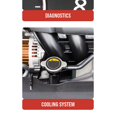
DIAGNOSTICS
COOLING SYSTEM