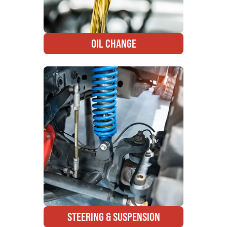
OIL CHANGE
STEERING & SUSPENSION