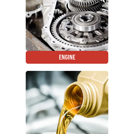
ENGINE