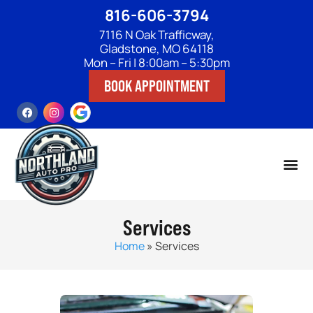
816-606-3794
7116 N Oak Trafficway,
Gladstone, MO 64118
Mon – Fri | 8:00am – 5:30pm
BOOK APPOINTMENT
Services
Home
»
Services