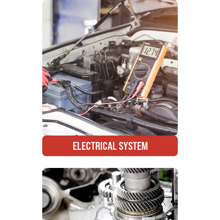
ELECTRICAL SYSTEM