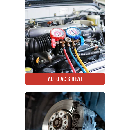
AUTO AC & HEAT