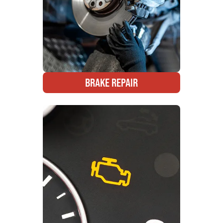
BRAKE REPAIR