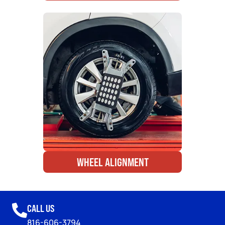
WHEEL ALIGNMENT
CALL US
816-606-3794