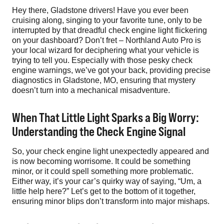
Hey there, Gladstone drivers! Have you ever been
cruising along, singing to your favorite tune, only to be
interrupted by that dreadful check engine light flickering
on your dashboard? Don’t fret – Northland Auto Pro is
your local wizard for deciphering what your vehicle is
trying to tell you. Especially with those pesky check
engine warnings, we’ve got your back, providing precise
diagnostics in Gladstone, MO, ensuring that mystery
doesn’t turn into a mechanical misadventure.
When That Little Light Sparks a Big Worry:
Understanding the Check Engine Signal
So, your check engine light unexpectedly appeared and
is now becoming worrisome. It could be something
minor, or it could spell something more problematic.
Either way, it’s your car’s quirky way of saying, “Um, a
little help here?” Let’s get to the bottom of it together,
ensuring minor blips don’t transform into major mishaps.