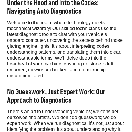
Under the Hood and Into the Codes:
Navigating Auto Diagnostics
Welcome to the realm where technology meets
mechanical wizardry! Our skilled technicians use the
latest diagnostic tools to chat with your vehicle’s
onboard computer, uncovering the secrets behind those
glaring engine lights. It’s about interpreting codes,
understanding patterns, and translating them into clear,
understandable terms. We’ll delve deep into the
heartbeat of your machine, ensuring no stone is left
unturned, no wire unchecked, and no microchip
uncommunicated.
No Guesswork, Just Expert Work: Our
Approach to Diagnostics
There’s an art to understanding vehicles; we consider
ourselves fine artists. We don’t do guesswork; we do
expert work. When we run diagnostics, it’s not just about
identifying the problem. It’s about understanding why it