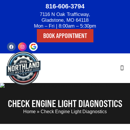
816-606-3794
7116 N Oak Trafficway,
Gladstone, MO 64118
Mon – Fri | 8:00am – 5:30pm
BOOK APPOINTMENT
CHECK ENGINE LIGHT DIAGNOSTICS
Home
»
Check Engine Light Diagnostics