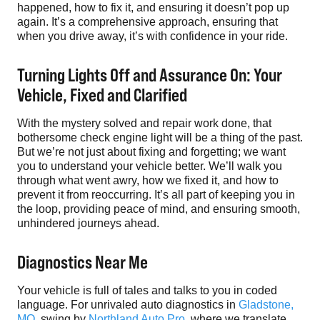
happened, how to fix it, and ensuring it doesn’t pop up
again. It’s a comprehensive approach, ensuring that
when you drive away, it’s with confidence in your ride.
Turning Lights Off and Assurance On: Your
Vehicle, Fixed and Clarified
With the mystery solved and repair work done, that
bothersome check engine light will be a thing of the past.
But we’re not just about fixing and forgetting; we want
you to understand your vehicle better. We’ll walk you
through what went awry, how we fixed it, and how to
prevent it from reoccurring. It’s all part of keeping you in
the loop, providing peace of mind, and ensuring smooth,
unhindered journeys ahead.
Diagnostics Near Me
Your vehicle is full of tales and talks to you in coded
language. For unrivaled auto diagnostics in
Gladstone,
MO
, swing by
Northland Auto Pro
, where we translate,