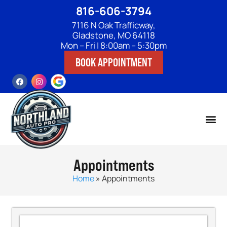
816-606-3794
7116 N Oak Trafficway,
Gladstone, MO 64118
Mon – Fri | 8:00am – 5:30pm
BOOK APPOINTMENT
Appointments
Home
»
Appointments