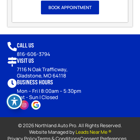
BOOK APPOINTMENT
CALL US
816-606-3794
VISIT US
7116 N Oak Trafficway,
Gladstone, MO 64118
BUSINESS HOURS
Mon – Fri | 8:00am – 5:30pm
Sat - Sun | Closed
© 2026 Northland Auto Pro. All Rights Reserved.
Website Managed by
Leads Near Me ®
Privacy Policy
Terms & Conditions
Consent Preferences